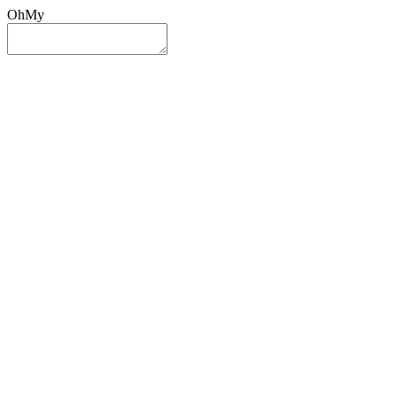
OhMy
Sign In
Sign Up
Post ad
Oh
My
Search
Reset
Category
All Categories
All Categories
Location
Search