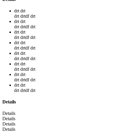
drt drt
drt drtdf drt
drt drt
drt drtdf drt
drt drt
drt drtdf drt
drt drt
drt drtdf drt
drt drt
drt drtdf drt
drt drt
drt drtdf drt
drt drt
drt drtdf drt
drt drt
drt drtdf drt
Details
Details
Details
Details
Details