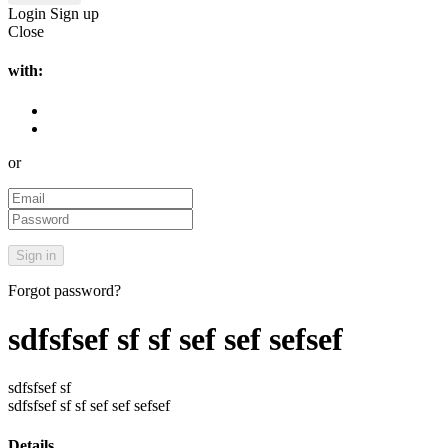
Login
Sign up
Close
with:
or
Forgot password?
sdfsfsef sf sf sef sef sefsef
sdfsfsef sf
sdfsfsef sf sf sef sef sefsef
Details