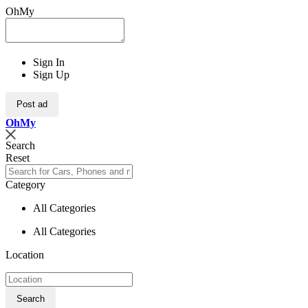
OhMy
Sign In
Sign Up
Post ad
Oh
My
Search
Reset
Category
All Categories
All Categories
Location
Search