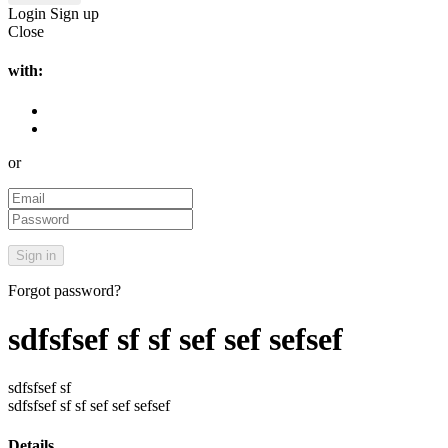
Login
Sign up
Close
with:
or
Forgot password?
sdfsfsef sf sf sef sef sefsef
sdfsfsef sf
sdfsfsef sf sf sef sef sefsef
Details