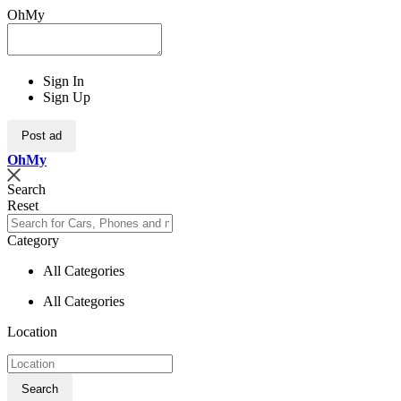
OhMy
Sign In
Sign Up
Post ad
Oh
My
Search
Reset
Category
All Categories
All Categories
Location
Search