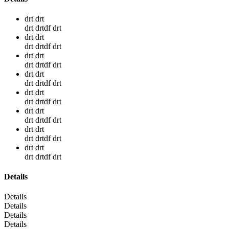
drt drt
drt drtdf drt
drt drt
drt drtdf drt
drt drt
drt drtdf drt
drt drt
drt drtdf drt
drt drt
drt drtdf drt
drt drt
drt drtdf drt
drt drt
drt drtdf drt
drt drt
drt drtdf drt
Details
Details
Details
Details
Details