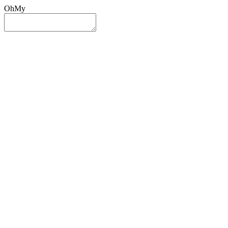
OhMy
Sign In
Sign Up
Post ad
Oh
My
Search
Reset
Category
All Categories
All Categories
Location
Search