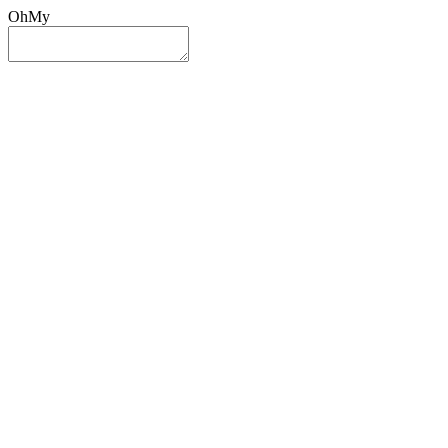
OhMy
Sign In
Sign Up
Post ad
Oh
My
Search
Reset
Category
All Categories
All Categories
Location
Search