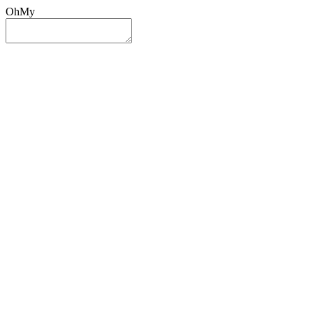
OhMy
Sign In
Sign Up
Post ad
Oh
My
Search
Reset
Category
All Categories
All Categories
Location
Search