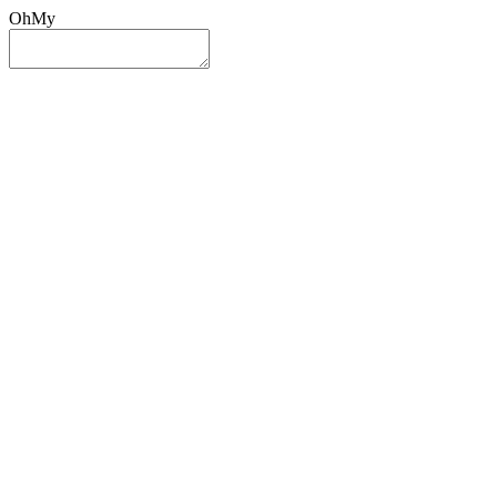
OhMy
Sign In
Sign Up
Post ad
Oh
My
Search
Reset
Category
All Categories
All Categories
Location
Search