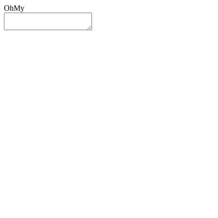
OhMy
Sign In
Sign Up
Post ad
Oh
My
Search
Reset
Category
All Categories
All Categories
Location
Search