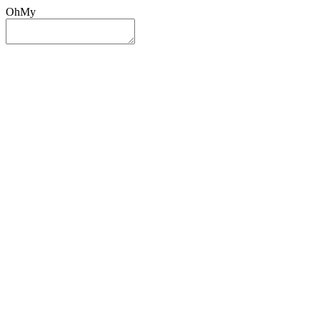
OhMy
Sign In
Sign Up
Post ad
Oh
My
Search
Reset
Category
All Categories
All Categories
Location
Search