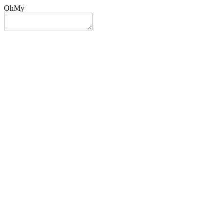
OhMy
Sign In
Sign Up
Post ad
Oh
My
Search
Reset
Category
All Categories
All Categories
Location
Search